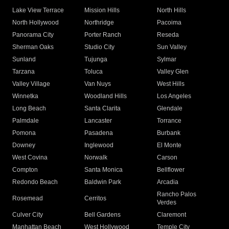
Lake View Terrace
Mission Hills
North Hills
North Hollywood
Northridge
Pacoima
Panorama City
Porter Ranch
Reseda
Sherman Oaks
Studio City
Sun Valley
Sunland
Tujunga
Sylmar
Tarzana
Toluca
Valley Glen
Valley Village
Van Nuys
West Hills
Winnetka
Woodland Hills
Los Angeles
Long Beach
Santa Clarita
Glendale
Palmdale
Lancaster
Torrance
Pomona
Pasadena
Burbank
Downey
Inglewood
El Monte
West Covina
Norwalk
Carson
Compton
Santa Monica
Bellflower
Redondo Beach
Baldwin Park
Arcadia
Rancho Palos
Rosemead
Cerritos
Verdes
Culver City
Bell Gardens
Claremont
Manhattan Beach
West Hollywood
Temple City