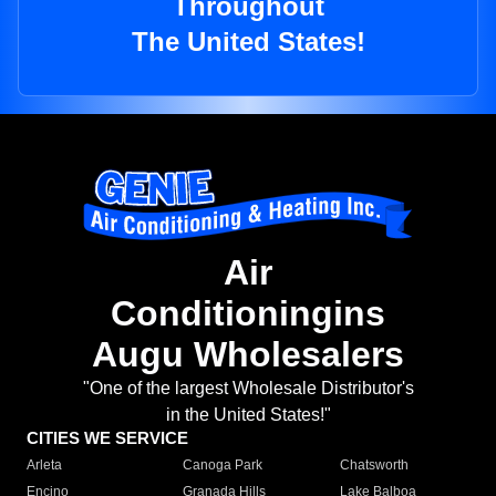
Throughout
The United States!
Air
Conditioningins
Augu Wholesalers
"One of the largest Wholesale Distributor's
in the United States!"
CITIES WE SERVICE
Arleta
Canoga Park
Chatsworth
Encino
Granada Hills
Lake Balboa