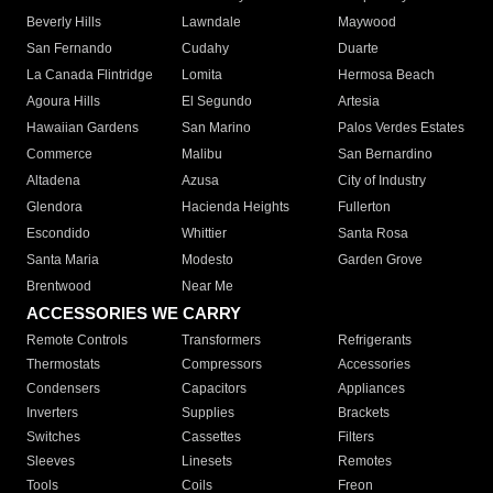
Beverly Hills
Lawndale
Maywood
San Fernando
Cudahy
Duarte
La Canada Flintridge
Lomita
Hermosa Beach
Agoura Hills
El Segundo
Artesia
Hawaiian Gardens
San Marino
Palos Verdes Estates
Commerce
Malibu
San Bernardino
Altadena
Azusa
City of Industry
Glendora
Hacienda Heights
Fullerton
Escondido
Whittier
Santa Rosa
Santa Maria
Modesto
Garden Grove
Brentwood
Near Me
ACCESSORIES WE CARRY
Remote Controls
Transformers
Refrigerants
Thermostats
Compressors
Accessories
Condensers
Capacitors
Appliances
Inverters
Supplies
Brackets
Switches
Cassettes
Filters
Sleeves
Linesets
Remotes
Tools
Coils
Freon