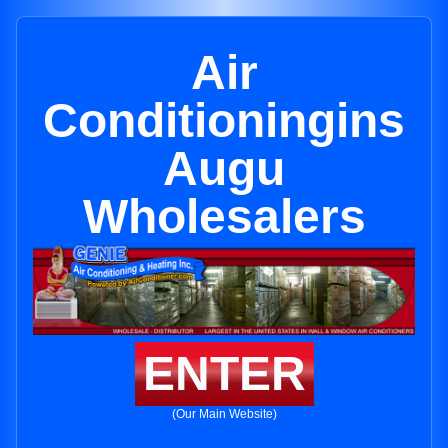
Air
Conditioningins
Augu
Wholesalers
ENTER
(Our Main Website)