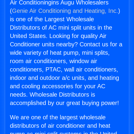
Air Conditioningins Augu Wholesalers
(
Genie Air Conditioning and Heating, Inc.
)
is one of the Largest Wholesale
Distributors of AC mini split units in the
United States. Looking for quality Air
Conditioner units nearby? Contact us for a
wide variety of heat pump, mini splits,
room air conditioners, window air
conditioners, PTAC, wall air conditioners,
indoor and outdoor a/c units, and heating
and cooling accessories for your AC
needs. Wholesale Distributors is
accomplished by our great buying power!
We are one of the largest wholesale
distributors of air conditioner and heat