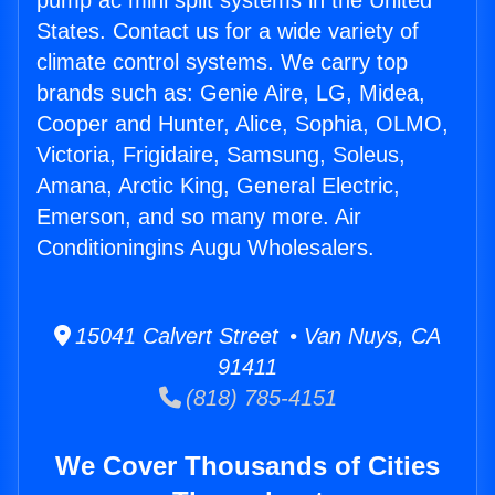
pump ac mini split systems in the United
States. Contact us for a wide variety of
climate control systems. We carry top
brands such as: Genie Aire, LG, Midea,
Cooper and Hunter, Alice, Sophia, OLMO,
Victoria, Frigidaire, Samsung, Soleus,
Amana, Arctic King, General Electric,
Emerson, and so many more. Air
Conditioningins Augu Wholesalers.
15041 Calvert Street • Van Nuys, CA
91411
(818) 785-4151
We Cover Thousands of Cities