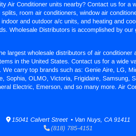
ity Air Conditioner units nearby? Contact us for a w
splits, room air conditioners, window air condition
, indoor and outdoor a/c units, and heating and coo
ds. Wholesale Distributors is accomplished by our 
he largest wholesale distributors of air conditione
stems in the United States. Contact us for a wide va
. We carry top brands such as: Genie Aire, LG, M
ce, Sophia, OLMO, Victoria, Frigidaire, Samsung, 
neral Electric, Emerson, and so many more. Air Con
15041 Calvert Street • Van Nuys, CA 91411
(818) 785-4151