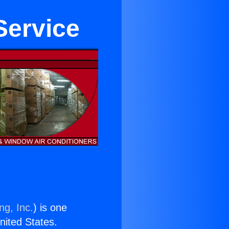
Service
ng, Inc.
) is one
United States.