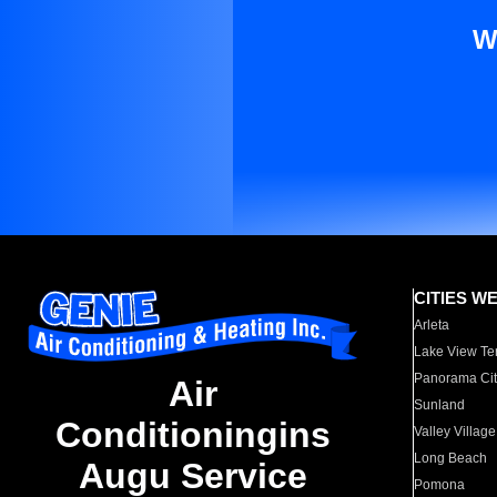
W
CITIES W
Arleta
Lake View Te
Panorama Cit
Air
Sunland
Conditioningins
Valley Village
Long Beach
Augu Service
Pomona