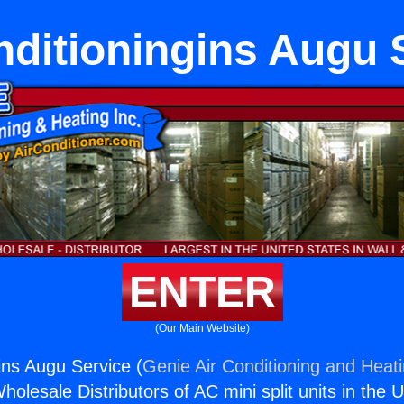
nditioningins Augu 
ENTER
(Our Main Website)
ins Augu Service (
Genie Air Conditioning and Heati
holesale Distributors of AC mini split units in the 