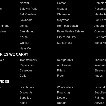
Norwalk
Carson
Compto
ach
Baldwin Park
Arcadia
Roseme
Bell Gardens
Claremont
Manhatt
Lawndale
Maywood
San Fer
ntridge
Lomita
Hermosa Beach
Agoura H
rdens
San Marino
Palos Verdes Estates
Commer
Azusa
City of Industry
Glendor
Whittier
Santa Rosa
Santa Ma
Near Me
RIES WE CARRY
ols
Transformers
Refrigerants
Thermost
Capacitors
Appliances
Inverters
Cassettes
Filters
Sleeves
Coils
Freon
Knobs
VICES
s
Distributors
Wholesalers
Liquidat
Discounts
Financing
Supplier
Supplies
Dealers
Ratings
Sales
Repair
Service