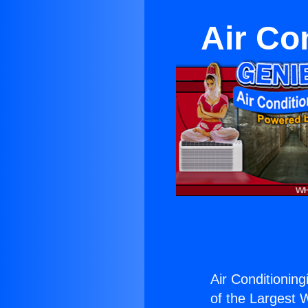
Air Co
Air Conditioning
of the Largest W