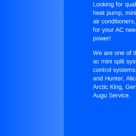
Looking for qual
heat pump, mini 
air conditioners
for your AC nee
power!
We are one of t
ac mini split sy
control systems
and Hunter, Ali
Arctic King, Ge
Augu Service.