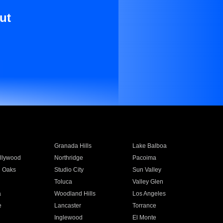
ut
Granada Hills
Lake Balboa
llywood
Northridge
Pacoima
 Oaks
Studio City
Sun Valley
Toluca
Valley Glen
a
Woodland Hills
Los Angeles
e
Lancaster
Torrance
Inglewood
El Monte