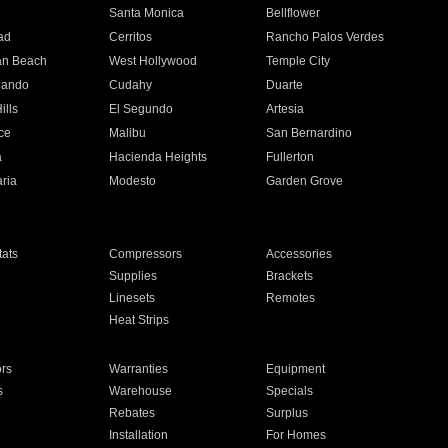
n
Santa Monica
Bellflower
ad
Cerritos
Rancho Palos Verdes
an Beach
West Hollywood
Temple City
nando
Cudahy
Duarte
ills
El Segundo
Artesia
ce
Malibu
San Bernardino
a
Hacienda Heights
Fullerton
ria
Modesto
Garden Grove
ats
Compressors
Accessories
Supplies
Brackets
Linesets
Remotes
Heat Strips
ors
Warranties
Equipment
s
Warehouse
Specials
Rebates
Surplus
Installation
For Homes