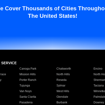
e Cover Thousands of Cities Througho
The United States!
E SERVICE
Canoga Park
Chatsworth
Encino
rrace
Mission Hills
North Hills
North Ho
y
Porter Ranch
Reseda
Sherman
Tujunga
Sylmar
Tarzana
Van Nuys
West Hills
Winnetk
Santa Clarita
Glendale
Palmdal
Pasadena
Burbank
Downey