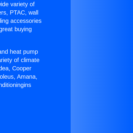
ide variety of
ers, PTAC, wall
ling accessories
great buying
r and heat pump
riety of climate
idea, Cooper
Soleus, Amana,
ditioningins