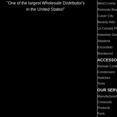
"One of the largest Wholesale Distributor's
West Covina
in the United States!"
Redondo Be
Culver City
Beverly Hills
La Canada Fli
Hawaiian Ga
Altadena
Escondido
Brentwood
ACCESSO
Remote Contr
Condensers
Switches
Tools
OUR SER
Manufacturer
Closeouts
Products
Parts