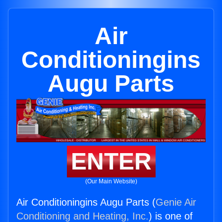
Air
Conditioningins
Augu Parts
ENTER
(Our Main Website)
Air Conditioningins Augu Parts (
Genie Air
Conditioning and Heating, Inc.
) is one of