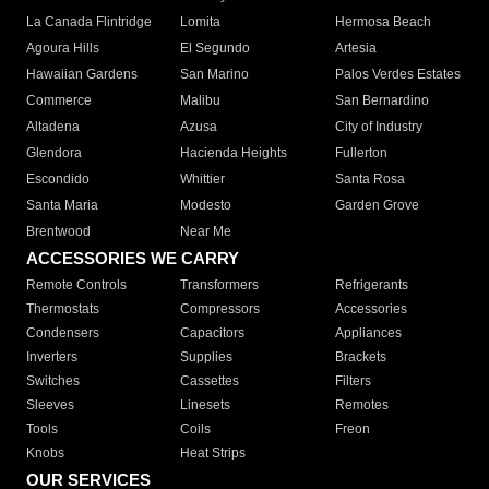
La Canada Flintridge
Lomita
Hermosa Beach
Agoura Hills
El Segundo
Artesia
Hawaiian Gardens
San Marino
Palos Verdes Estates
Commerce
Malibu
San Bernardino
Altadena
Azusa
City of Industry
Glendora
Hacienda Heights
Fullerton
Escondido
Whittier
Santa Rosa
Santa Maria
Modesto
Garden Grove
Brentwood
Near Me
ACCESSORIES WE CARRY
Remote Controls
Transformers
Refrigerants
Thermostats
Compressors
Accessories
Condensers
Capacitors
Appliances
Inverters
Supplies
Brackets
Switches
Cassettes
Filters
Sleeves
Linesets
Remotes
Tools
Coils
Freon
Knobs
Heat Strips
OUR SERVICES