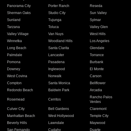
Panorama City
Porter Ranch
Reseda
Sherman Oaks
Studio City
Sun Valley
Sunland
Tujunga
Sylmar
Tarzana
Toluca
Valley Glen
Valley Village
Van Nuys
West Hills
Winnetka
Woodland Hills
Los Angeles
Long Beach
Santa Clarita
Glendale
Palmdale
Lancaster
Torrance
Pomona
Pasadena
Burbank
Downey
Inglewood
El Monte
West Covina
Norwalk
Carson
Compton
Santa Monica
Bellflower
Redondo Beach
Baldwin Park
Arcadia
Rancho Palos
Rosemead
Cerritos
Verdes
Culver City
Bell Gardens
Claremont
Manhattan Beach
West Hollywood
Temple City
Beverly Hills
Lawndale
Maywood
San Fernando
Cudahy
Duarte