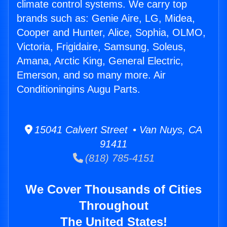
climate control systems. We carry top
brands such as: Genie Aire, LG, Midea,
Cooper and Hunter, Alice, Sophia, OLMO,
Victoria, Frigidaire, Samsung, Soleus,
Amana, Arctic King, General Electric,
Emerson, and so many more. Air
Conditioningins Augu Parts.
15041 Calvert Street • Van Nuys, CA
91411
(818) 785-4151
We Cover Thousands of Cities
Throughout
The United States!