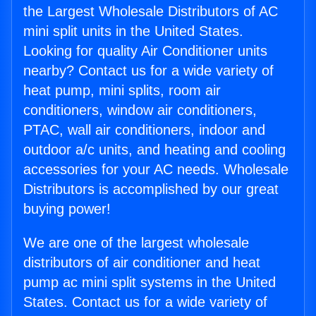
the Largest Wholesale Distributors of AC
mini split units in the United States.
Looking for quality Air Conditioner units
nearby? Contact us for a wide variety of
heat pump, mini splits, room air
conditioners, window air conditioners,
PTAC, wall air conditioners, indoor and
outdoor a/c units, and heating and cooling
accessories for your AC needs. Wholesale
Distributors is accomplished by our great
buying power!
We are one of the largest wholesale
distributors of air conditioner and heat
pump ac mini split systems in the United
States. Contact us for a wide variety of