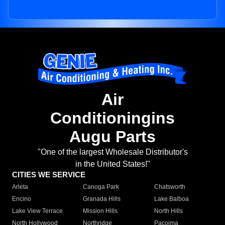
Air
Conditioningins
Augu Parts
"One of the largest Wholesale Distributor's
in the United States!"
CITIES WE SERVICE
Arleta
Canoga Park
Chatsworth
Encino
Granada Hills
Lake Balboa
Lake View Terrace
Mission Hills
North Hills
North Hollywood
Northridge
Pacoima