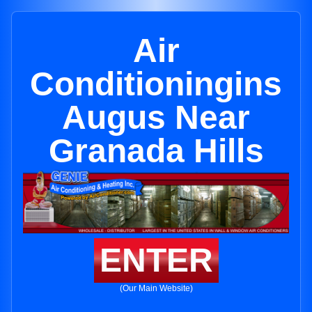
Air
Conditioningins
Augus Near
Granada Hills
ENTER
(Our Main Website)