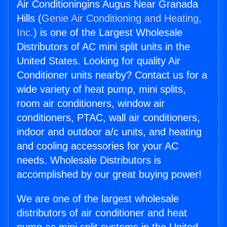
Air Conditioningins Augus Near Granada
Hills (
Genie Air Conditioning and Heating,
Inc.
) is one of the Largest Wholesale
Distributors of AC mini split units in the
United States. Looking for quality Air
Conditioner units nearby? Contact us for a
wide variety of heat pump, mini splits,
room air conditioners, window air
conditioners, PTAC, wall air conditioners,
indoor and outdoor a/c units, and heating
and cooling accessories for your AC
needs. Wholesale Distributors is
accomplished by our great buying power!
We are one of the largest wholesale
distributors of air conditioner and heat