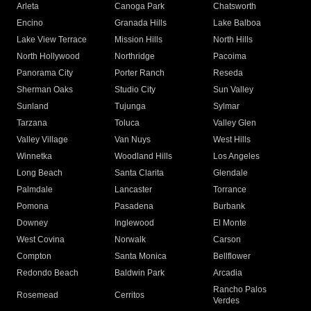
Arleta
Canoga Park
Chatsworth
Encino
Granada Hills
Lake Balboa
Lake View Terrace
Mission Hills
North Hills
North Hollywood
Northridge
Pacoima
Panorama City
Porter Ranch
Reseda
Sherman Oaks
Studio City
Sun Valley
Sunland
Tujunga
Sylmar
Tarzana
Toluca
Valley Glen
Valley Village
Van Nuys
West Hills
Winnetka
Woodland Hills
Los Angeles
Long Beach
Santa Clarita
Glendale
Palmdale
Lancaster
Torrance
Pomona
Pasadena
Burbank
Downey
Inglewood
El Monte
West Covina
Norwalk
Carson
Compton
Santa Monica
Bellflower
Redondo Beach
Baldwin Park
Arcadia
Rancho Palos
Rosemead
Cerritos
Verdes