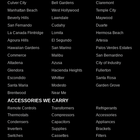
Culver City
Bell Gardens
Claremont
Manhattan Beach
West Hollywood
Temple City
Beverly Hills
Lawndale
Maywood
San Fernando
Cudahy
Duarte
La Canada Flintridge
Lomita
Hermosa Beach
Agoura Hills
El Segundo
Artesia
Hawaiian Gardens
San Marino
Palos Verdes Estates
Commerce
Malibu
San Bernardino
Altadena
Azusa
City of Industry
Glendora
Hacienda Heights
Fullerton
Escondido
Whittier
Santa Rosa
Santa Maria
Modesto
Garden Grove
Brentwood
Near Me
ACCESSORIES WE CARRY
Remote Controls
Transformers
Refrigerants
Thermostats
Compressors
Accessories
Condensers
Capacitors
Appliances
Inverters
Supplies
Brackets
Switches
Cassettes
Filters