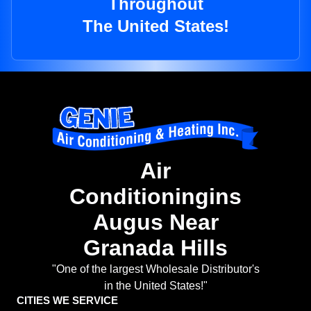
Throughout
The United States!
Air
Conditioningins
Augus Near
Granada Hills
"One of the largest Wholesale Distributor's
in the United States!"
CITIES WE SERVICE