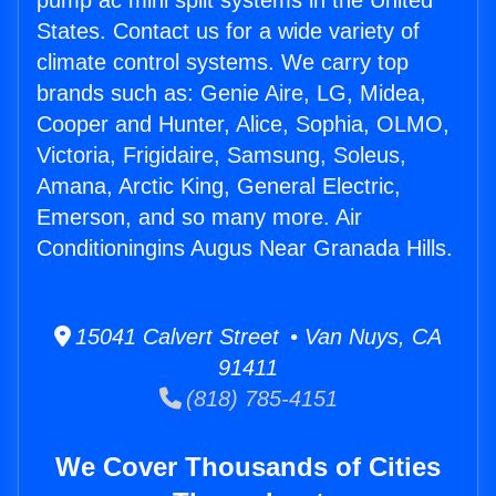
pump ac mini split systems in the United
States. Contact us for a wide variety of
climate control systems. We carry top
brands such as: Genie Aire, LG, Midea,
Cooper and Hunter, Alice, Sophia, OLMO,
Victoria, Frigidaire, Samsung, Soleus,
Amana, Arctic King, General Electric,
Emerson, and so many more. Air
Conditioningins Augus Near Granada Hills.
15041 Calvert Street • Van Nuys, CA
91411
(818) 785-4151
We Cover Thousands of Cities